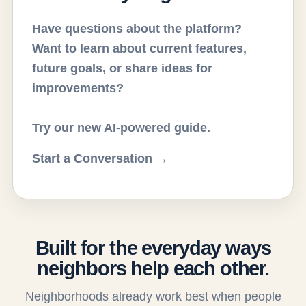
Have questions about the platform?
Want to learn about current features,
future goals, or share ideas for
improvements?
Try our new AI-powered guide.
Start a Conversation →
Built for the everyday ways
neighbors help each other.
Neighborhoods already work best when people