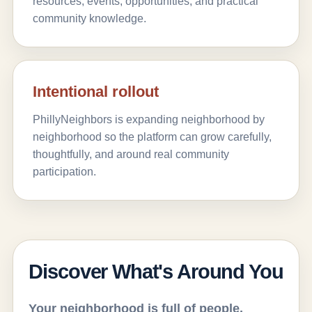
resources, events, opportunities, and practical
community knowledge.
Intentional rollout
PhillyNeighbors is expanding neighborhood by
neighborhood so the platform can grow carefully,
thoughtfully, and around real community
participation.
Discover What's Around You
Your neighborhood is full of people,