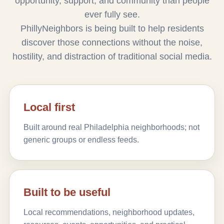
opportunity, support, and community than people
ever fully see.
PhillyNeighbors is being built to help residents
discover those connections without the noise,
hostility, and distraction of traditional social media.
Local first
Built around real Philadelphia neighborhoods; not
generic groups or endless feeds.
Built to be useful
Local recommendations, neighborhood updates,