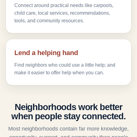
Connect around practical needs like carpools,
child care, local services, recommendations,
tools, and community resources.
Lend a helping hand
Find neighbors who could use a little help; and
make it easier to offer help when you can.
Neighborhoods work better
when people stay connected.
Most neighborhoods contain far more knowledge,