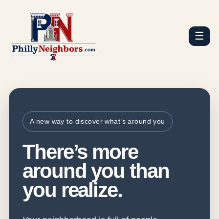
☰
A new way to discover what’s around you
There’s more
around you than
you realize.