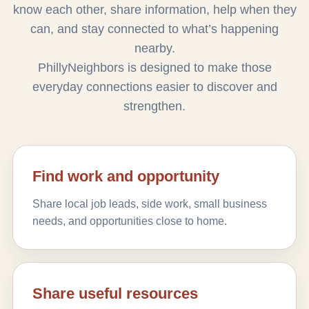
know each other, share information, help when they
can, and stay connected to what’s happening
nearby.
PhillyNeighbors is designed to make those
everyday connections easier to discover and
strengthen.
Find work and opportunity
Share local job leads, side work, small business
needs, and opportunities close to home.
Share useful resources