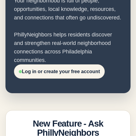
Your neighborhood is full of people,
opportunities, local knowledge, resources,
and connections that often go undiscovered.
PhillyNeighbors helps residents discover
and strengthen real-world neighborhood
connections across Philadelphia
communities.
Log in or create your free account
New Feature - Ask
PhillyNeighbors