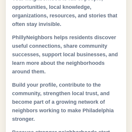
opportunities, local knowledge,
organizations, resources, and stories that
often stay invisible.
PhillyNeighbors helps residents discover
useful connections, share community
successes, support local businesses, and
learn more about the neighborhoods
around them.
Build your profile, contribute to the
community, strengthen local trust, and
become part of a growing network of
neighbors working to make Philadelphia
stronger.