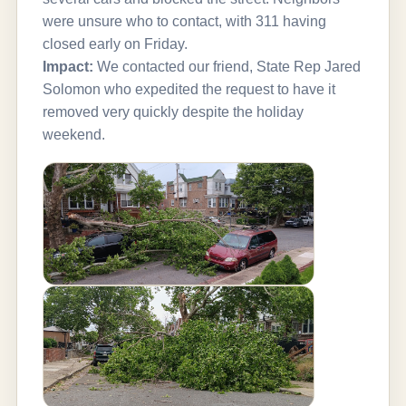
were unsure who to contact, with 311 having
closed early on Friday.
Impact:
We contacted our friend, State Rep Jared
Solomon who expedited the request to have it
removed very quickly despite the holiday
weekend.