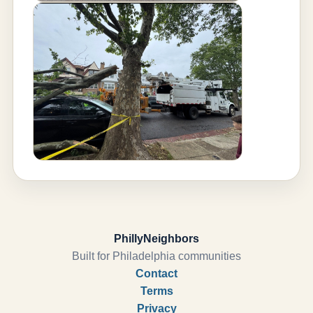
PhillyNeighbors
Built for Philadelphia communities
Contact
Terms
Privacy