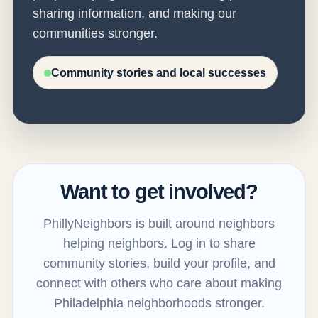
sharing information, and making our
communities stronger.
Community stories and local successes
Want to get involved?
PhillyNeighbors is built around neighbors
helping neighbors. Log in to share
community stories, build your profile, and
connect with others who care about making
Philadelphia neighborhoods stronger.