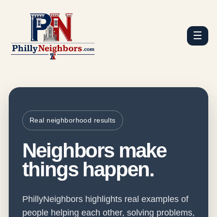
☰
Real neighborhood results
Neighbors make
things happen.
PhillyNeighbors highlights real examples of
people helping each other, solving problems,