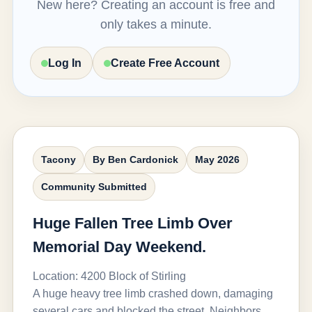
New here? Creating an account is free and
only takes a minute.
Log In
Create Free Account
Tacony
By Ben Cardonick
May 2026
Community Submitted
Huge Fallen Tree Limb Over
Memorial Day Weekend.
Location: 4200 Block of Stirling
A huge heavy tree limb crashed down, damaging
several cars and blocked the street. Neighbors