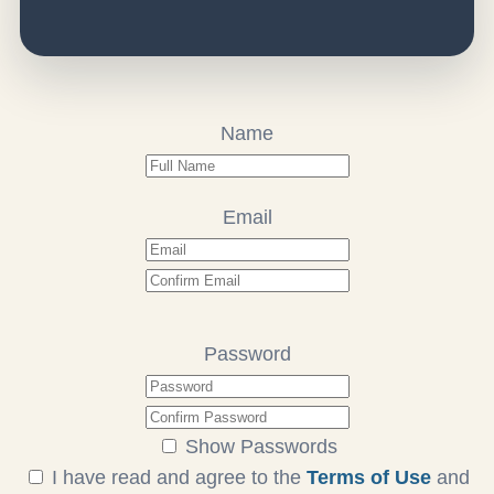
Name
Email
Password
Show Passwords
I have read and agree to the
Terms of Use
and