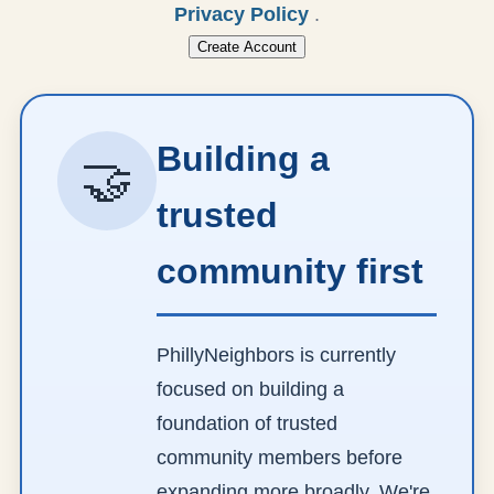
Privacy Policy
.
Create Account
Building a
🤝
trusted
community first
PhillyNeighbors is currently
focused on building a
foundation of trusted
community members before
expanding more broadly. We're