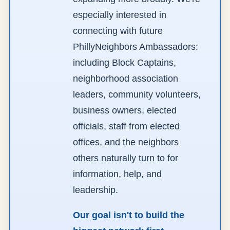
especially interested in
connecting with future
PhillyNeighbors Ambassadors:
including Block Captains,
neighborhood association
leaders, community volunteers,
business owners, elected
officials, staff from elected
offices, and the neighbors
others naturally turn to for
information, help, and
leadership.
Our goal isn't to build the