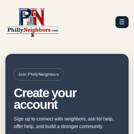
☰
Join PhillyNeighbors
Create your
account
Sign up to connect with neighbors, ask for help,
offer help, and build a stronger community.